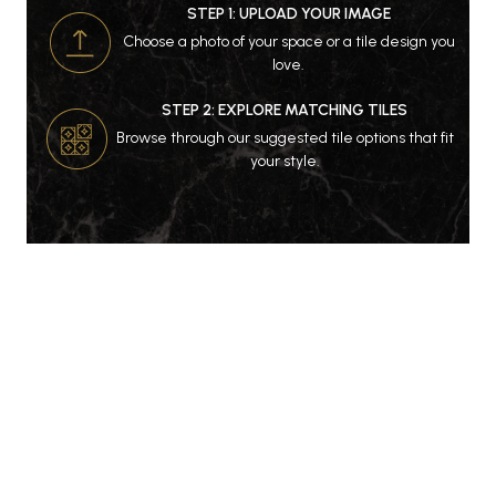
STEP 1: UPLOAD YOUR IMAGE
Choose a photo of your space or a tile design you
love.
STEP 2: EXPLORE MATCHING TILES
Browse through our suggested tile options that fit
your style.