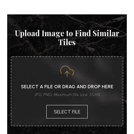
Upload Image to Find Similar
Tiles
SELECT A FILE OR DRAG AND DROP HERE
JPG, PNG. Maximum file size: 3.5MB
SELECT FILE